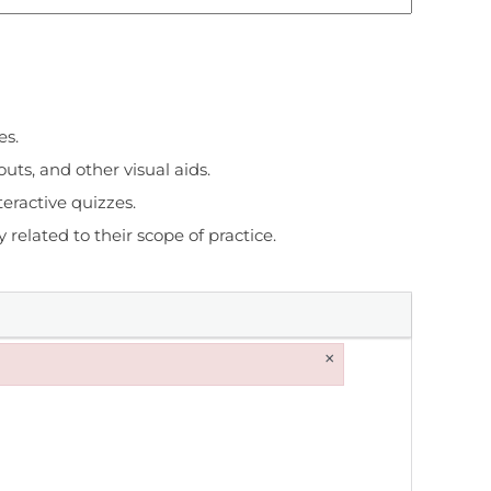
es.
uts, and other visual aids.
eractive quizzes.
related to their scope of practice.
×