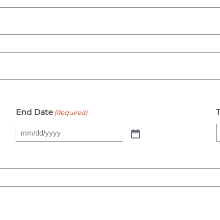
End Date
(Required)