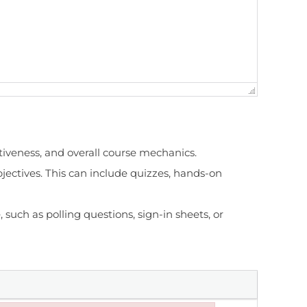
ctiveness, and overall course mechanics.
jectives. This can include quizzes, hands-on
 such as polling questions, sign-in sheets, or