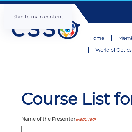
Skip to main content
Home
Memb
World of Optics
Course List f
Name of the Presenter
(Required)