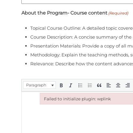
About the Program- Course content
(Required)
Topical Course Outline: A detailed topic covere
Course Description: A concise summary of the co
Presentation Materials: Provide a copy of all ma
Methodology: Explain the teaching methods, suc
Relevance: Describe how the content advances th
Paragraph
Failed to initialize plugin: wplink
Failed to initialize plugin: wplink