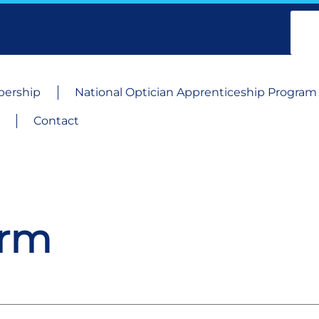
ership
National Optician Apprenticeship Program
Contact
orm