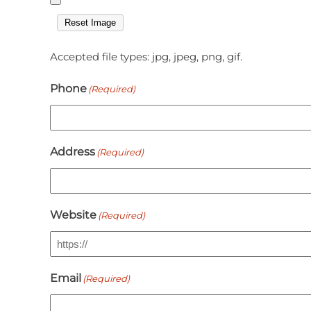
Reset Image
Accepted file types: jpg, jpeg, png, gif.
Phone
(Required)
Address
(Required)
Website
(Required)
Email
(Required)