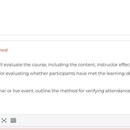
red)
l evaluate the course, including the content, instructor effe
or evaluating whether participants have met the learning ob
nar or live event, outline the method for verifying attendance,