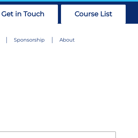
Get in Touch
Course List
Sponsorship
About