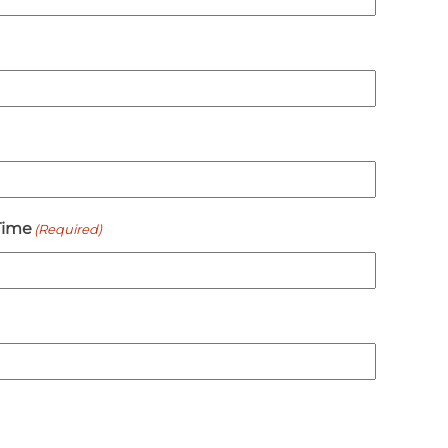
Time
(Required)