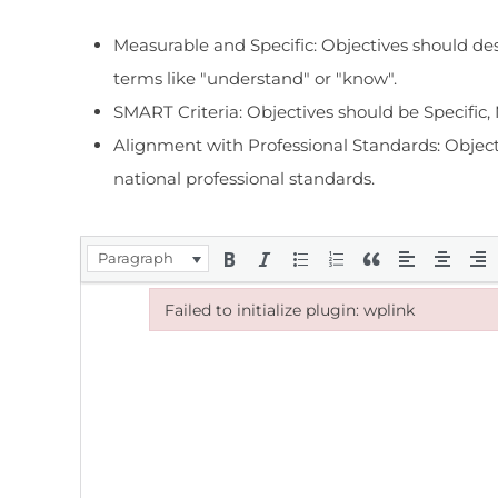
Measurable and Specific: Objectives should des
terms like "understand" or "know".
SMART Criteria: Objectives should be Specific
Alignment with Professional Standards: Objectiv
national professional standards.
Paragraph
Failed to initialize plugin: wplink
Failed to initialize plugin: wplink