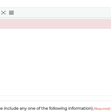
e include any one of the following information)
(Required)