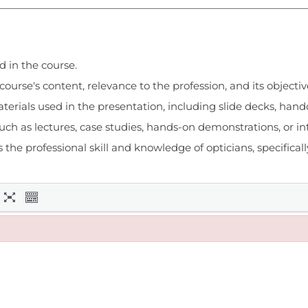
d in the course.
urse's content, relevance to the profession, and its objectiv
terials used in the presentation, including slide decks, hando
h as lectures, case studies, hands-on demonstrations, or int
e professional skill and knowledge of opticians, specifically 