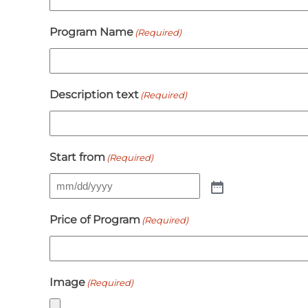
Program Name
(Required)
Description text
(Required)
Start from
(Required)
Price of Program
(Required)
Image
(Required)