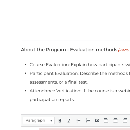
About the Program - Evaluation methods
(Requi
Course Evaluation: Explain how participants wil
Participant Evaluation: Describe the methods f
assessments, or a final test.
Attendance Verification: If the course is a webi
participation reports.
Paragraph