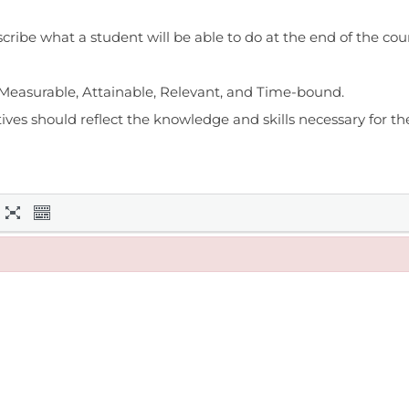
cribe what a student will be able to do at the end of the cou
, Measurable, Attainable, Relevant, and Time-bound.
es should reflect the knowledge and skills necessary for the 