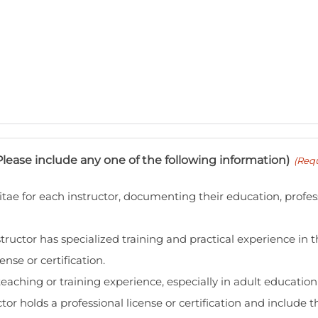
Please include any one of the following information)
(Requ
tae for each instructor, documenting their education, profes
ructor has specialized training and practical experience in th
ense or certification.
aching or training experience, especially in adult educatio
tor holds a professional license or certification and include 