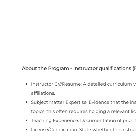
About the Program - Instructor qualifications (
Instructor CV/Resume: A detailed curriculum vi
affiliations.
Subject Matter Expertise: Evidence that the inst
topics, this often requires holding a relevant lic
Teaching Experience: Documentation of prior te
License/Certification: State whether the instruc