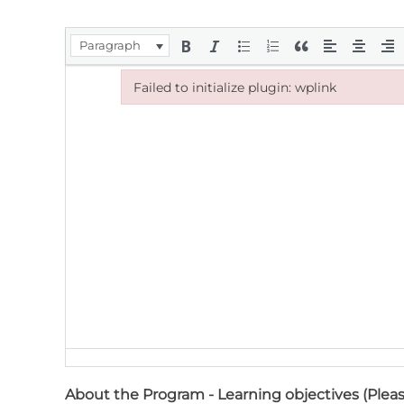
Paragraph
Failed to initialize plugin: wplink
Failed to initialize plugin: wplink
About the Program - Learning objectives (Pleas