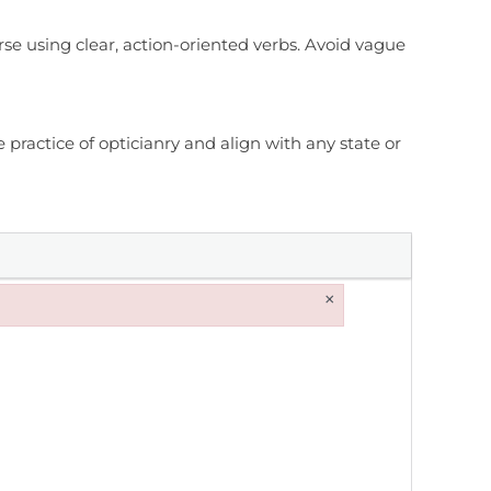
rse using clear, action-oriented verbs. Avoid vague
practice of opticianry and align with any state or
×