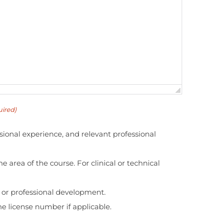
ired)
sional experience, and relevant professional
e area of the course. For clinical or technical
n or professional development.
the license number if applicable.