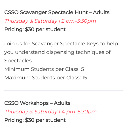
CSSO Scavanger Spectacle Hunt – Adults
Thursday & Saturday | 2 pm–3:30pm
Pricing: $30 per student
Join us for Scavanger Spectacle Keys to help
you understand dispensing techniques of
Spectacles.
Minimum Students per Class: 5
Maximum Students per Class: 15
CSSO Workshops – Adults
Thursday & Saturday | 4 pm–5:30pm
Pricing: $30 per student