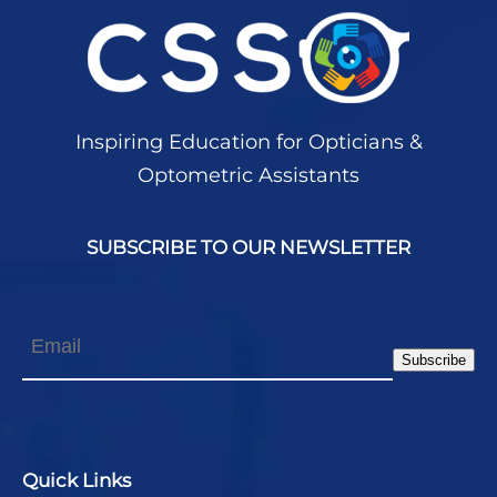
Inspiring Education for Opticians &
Optometric Assistants
SUBSCRIBE TO OUR NEWSLETTER
Email
Subscribe
Quick Links