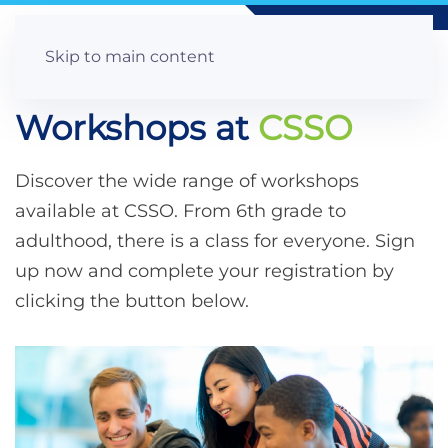
Skip to main content
Workshops at
CSSO
Discover the wide range of workshops
available at CSSO. From 6th grade to
adulthood, there is a class for everyone. Sign
up now and complete your registration by
clicking the button below.