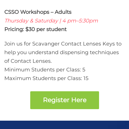
CSSO Workshops – Adults
Thursday & Saturday | 4 pm–5:30pm
Pricing: $30 per student
Join us for Scavanger Contact Lenses Keys to
help you understand dispensing techniques
of Contact Lenses.
Minimum Students per Class: 5
Maximum Students per Class: 15
Register Here