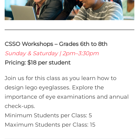
CSSO Workshops – Grades 6th to 8th
Sunday & Saturday | 2pm–3:30pm
Pricing: $18 per student
Join us for this class as you learn how to
design lego eyeglasses. Explore the
importance of eye examinations and annual
check-ups.
Minimum Students per Class: 5
Maximum Students per Class: 15