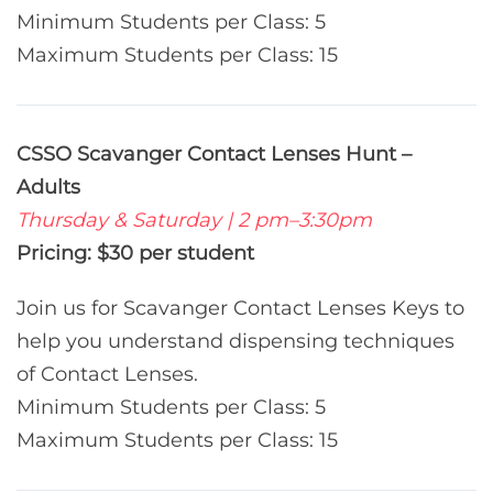
Minimum Students per Class: 5
Maximum Students per Class: 15
CSSO Scavanger Contact Lenses Hunt –
Adults
Thursday & Saturday | 2 pm–3:30pm
Pricing: $30 per student
Join us for Scavanger Contact Lenses Keys to
help you understand dispensing techniques
of Contact Lenses.
Minimum Students per Class: 5
Maximum Students per Class: 15