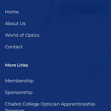
Home
About Us
World of Optics
Contact
More Links
Membership
Sponsorship
Chabot College Optician Apprenticeship
Program