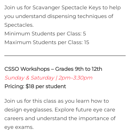
Join us for Scavanger Spectacle Keys to help
you understand dispensing techniques of
Spectacles.
Minimum Students per Class: 5
Maximum Students per Class: 15
CSSO Workshops – Grades 9th to 12th
Sunday & Saturday | 2pm–3:30pm
Pricing: $18 per student
Join us for this class as you learn how to
design eyeglasses. Explore future eye care
careers and understand the importance of
eye exams.