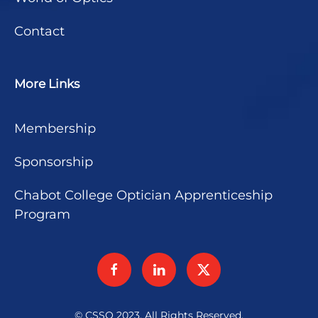
Contact
More Links
Membership
Sponsorship
Chabot College Optician Apprenticeship
Program
© CSSO 2023. All Rights Reserved.