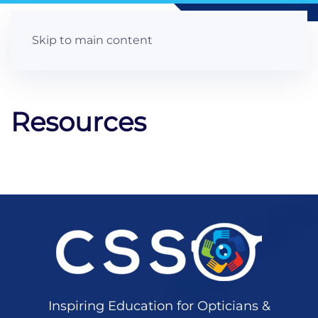
Skip to main content
Resources
Inspiring Education for Opticians &