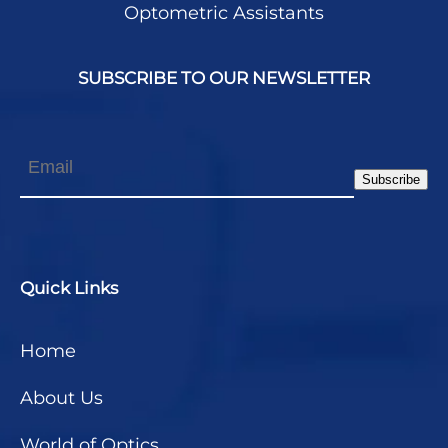
Optometric Assistants
SUBSCRIBE TO OUR NEWSLETTER
Email
Subscribe
Quick Links
Home
About Us
World of Optics